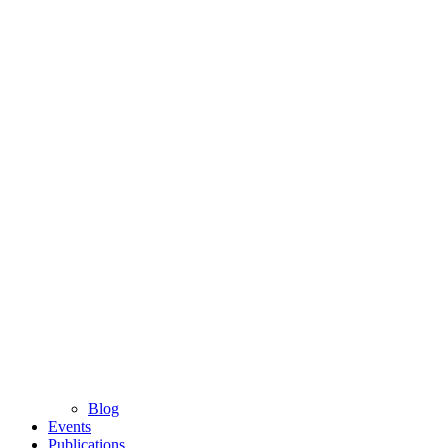
Blog
Events
Publications