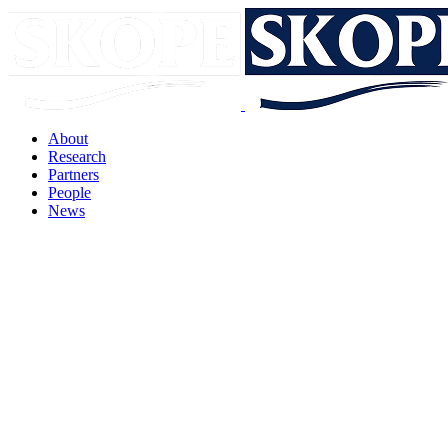
About
Research
Partners
People
News