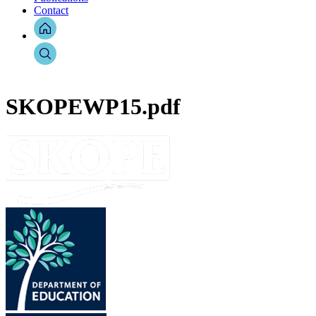
Contact
SKOPEWP15.pdf