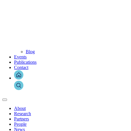
Blog
Events
Publications
Contact
About
Research
Partners
People
News