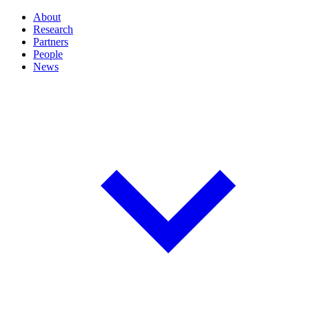
About
Research
Partners
People
News