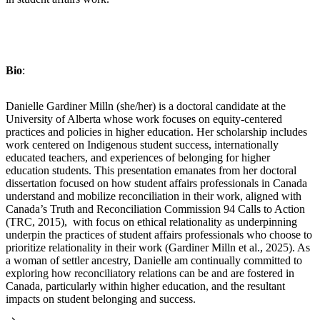
Bio
:
Danielle Gardiner Milln (she/her) is a doctoral candidate at the
University of Alberta whose work focuses on equity-centered
practices and policies in higher education. Her scholarship includes
work centered on Indigenous student success, internationally
educated teachers, and experiences of belonging for higher
education students. This presentation emanates from her doctoral
dissertation focused on how student affairs professionals in Canada
understand and mobilize reconciliation in their work, aligned with
Canada’s Truth and Reconciliation Commission 94 Calls to Action
(TRC, 2015), with focus on ethical relationality as underpinning
underpin the practices of student affairs professionals who choose to
prioritize relationality in their work (Gardiner Milln et al., 2025). As
a woman of settler ancestry, Danielle am continually committed to
exploring how reconciliatory relations can be and are fostered in
Canada, particularly within higher education, and the resultant
impacts on student belonging and success.