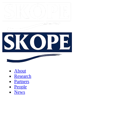
About
Research
Partners
People
News