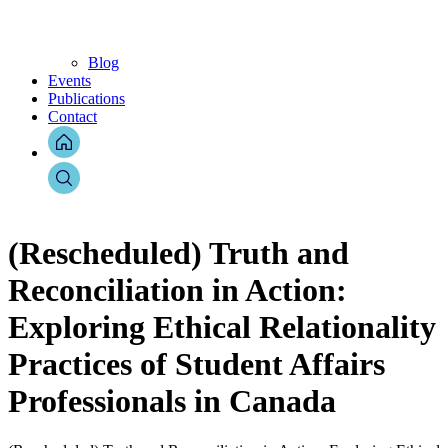
Blog
Events
Publications
Contact
(Rescheduled) Truth and
Reconciliation in Action:
Exploring Ethical Relationality
Practices of Student Affairs
Professionals in Canada