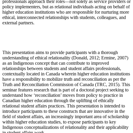
professionals approach their roles—not solely as service providers or
policy implementers, but as relational individuals acting on behalf of
higher education institutions who are responsible for nurturing more
ethical, interconnected relationships with students, colleagues, and
external partners.
This presentation aims to provide participants with a thorough
understanding of ethical relationality (Donald, 2012; Ermine, 2007)
as an Indigenous concept that can contribute to improved
relationships between students and student affairs professionals,
contextually located in Canada wherein higher education institutions
have a responsibility to mobilize truth and reconciliation as per the
Truth and Reconciliation Commission of Canada (TRC, 2015). This
seminar features research that is part of a doctoral project seeking to
understand how ‘reconciliation’ moves from policy to practice in
Canadian higher education through the uplifting of ethically
relational student affairs practices. This presentation is intended to
introduce participants to these constructs that are innovative in the
field of student affairs, an increasingly important area of scholarship
within higher education studies, to expose participants to key
Indigenous conceptualizations of relationality and their applicability
in student affairs work.