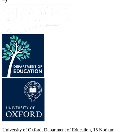
University of Oxford, Department of Education, 15 Norham