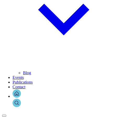
Blog
Events
Publications
Contact