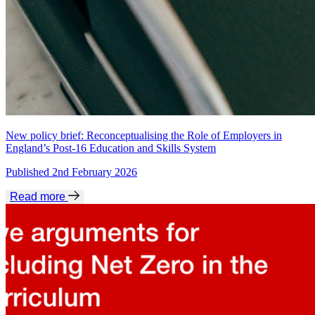
New policy brief: Reconceptualising the Role of Employers in
England’s Post-16 Education and Skills System
Published 2nd February 2026
Read more