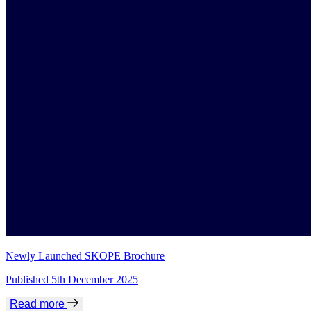
Newly Launched SKOPE Brochure
Published 5th December 2025
Read more