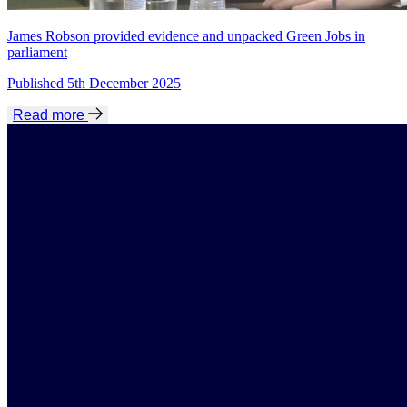
James Robson provided evidence and unpacked Green Jobs in
parliament
Published 5th December 2025
Read more