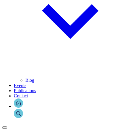
Blog
Events
Publications
Contact