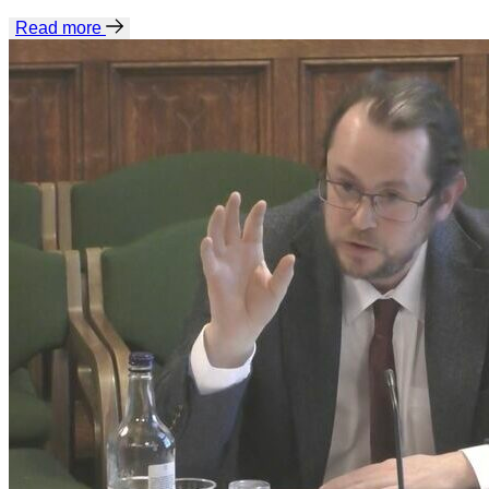
Read more