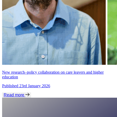
New research–policy collaboration on care leavers and higher
education
Published 23rd January 2026
Read more