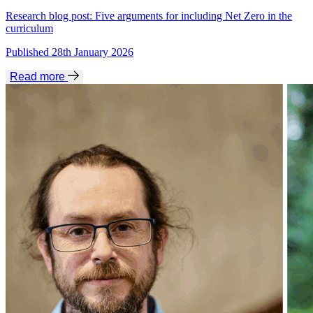
Research blog post: Five arguments for including Net Zero in the
curriculum
Published 28th January 2026
Read more