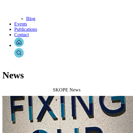
Blog
Events
Publications
Contact
News
SKOPE News