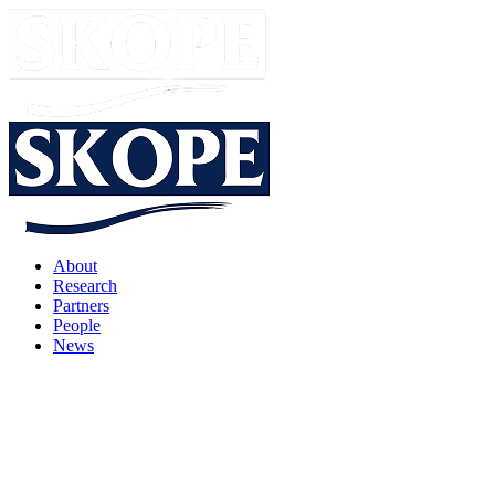
About
Research
Partners
People
News