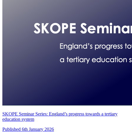
SKOPE Seminar Series: England’s progress towards a tertiary
education system
Published 6th January 2026