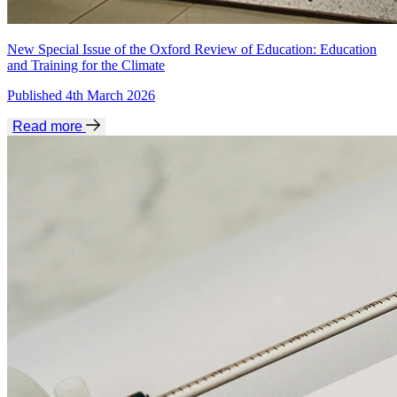
New Special Issue of the Oxford Review of Education: Education
and Training for the Climate
Published 4th March 2026
Read more