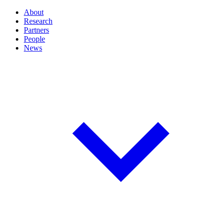
About
Research
Partners
People
News