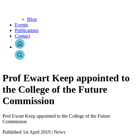
Blog
Events
Publications
Contact
Prof Ewart Keep appointed to
the College of the Future
Commission
Prof Ewart Keep appointed to the College of the Future
Commission
Published 1st April 2019 | News