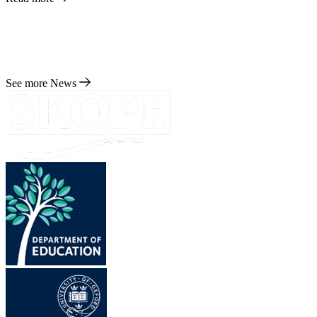
See more News