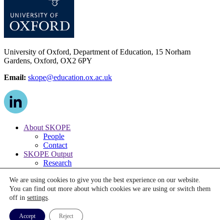
University of Oxford, Department of Education, 15 Norham
Gardens, Oxford, OX2 6PY
Email:
skope@education.ox.ac.uk
About SKOPE
People
Contact
SKOPE Output
Research
Publications
We are using cookies to give you the best experience on our website.
Media
You can find out more about which cookies we are using or switch them
News
off in
settings
.
Events
© The Centre on Skills, Knowledge and Organisational
Accept
Reject