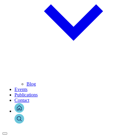
Blog
Events
Publications
Contact