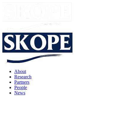
About
Research
Partners
People
News