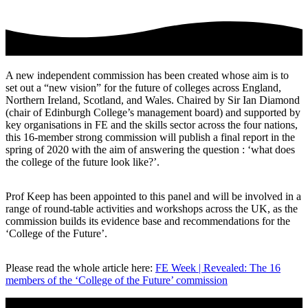
A new independent commission has been created whose aim is to
set out a “new vision” for the future of colleges across England,
Northern Ireland, Scotland, and Wales. Chaired by Sir Ian Diamond
(chair of Edinburgh College’s management board) and supported by
key organisations in FE and the skills sector across the four nations,
this 16-member strong commission will publish a final report in the
spring of 2020 with the aim of answering the question : ‘what does
the college of the future look like?’.
Prof Keep has been appointed to this panel and will be involved in a
range of round-table activities and workshops across the UK, as the
commission builds its evidence base and recommendations for the
‘College of the Future’.
Please read the whole article here:
FE Week | Revealed: The 16
members of the ‘College of the Future’ commission