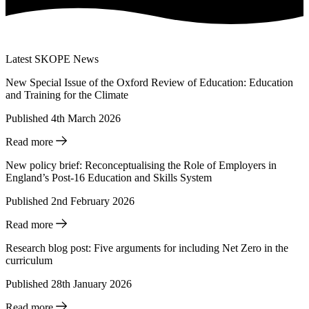
Latest SKOPE News
New Special Issue of the Oxford Review of Education: Education
and Training for the Climate
Published 4th March 2026
Read more
New policy brief: Reconceptualising the Role of Employers in
England’s Post-16 Education and Skills System
Published 2nd February 2026
Read more
Research blog post: Five arguments for including Net Zero in the
curriculum
Published 28th January 2026
Read more