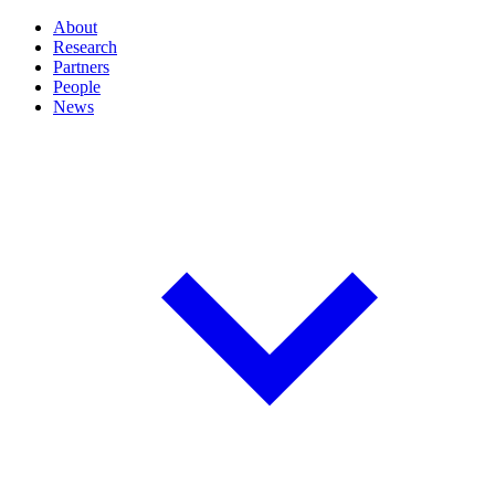
About
Research
Partners
People
News