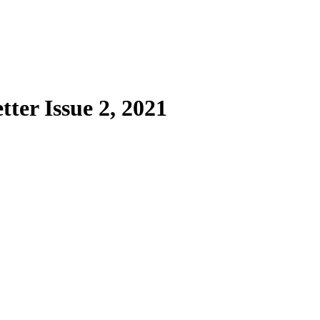
er Issue 2, 2021