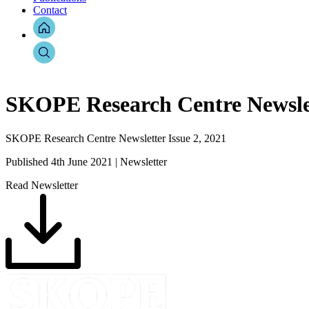
Contact
SKOPE Research Centre Newslett
SKOPE Research Centre Newsletter Issue 2, 2021
Published 4th June 2021 | Newsletter
Read Newsletter