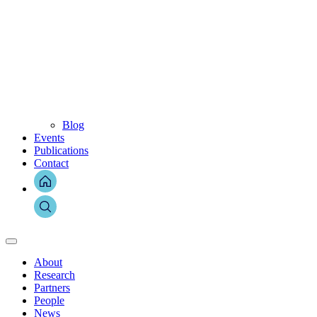
Blog
Events
Publications
Contact
About
Research
Partners
People
News