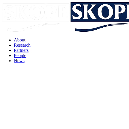
About
Research
Partners
People
News