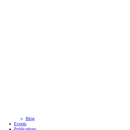
Blog
Events
Publications