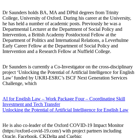
Dr Saunders holds BA, MA and DPhil degrees from Trinity
College, University of Oxford. During his career at the University,
he has held a number of academic posts. Previously he was a
Departmental Lecturer at the Department of Social Policy and
Intervention, a British Academy Postdoctoral Fellow at the
Department of Politics and International Relations, a Leverhulme
Early Career Fellow at the Department of Social Policy and
Intervention and a Research Fellow at Nuffield College.
Dr Saunders is currently a Co-Investigator on the cross-disciplinary
project ‘Unlocking the Potential of Artificial Intelligence for English
Law’ funded by UKRI-ESRC’s ISCF Next Generation Services
Challenge, which
AI for English Law – Work Package Four – Coordinating Skill
Investment and Tech Transfer
Unlocking the Potential of Artificial Intelligence for English Law
He is also co-leader of the Oxford COVID-19 Impact Monitor
(https://oxford-covid-19.com/) with project partners including
Oracle, Facebook, CKDelta and Cuebiq: