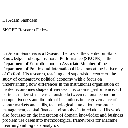
Dr Adam Saunders
SKOPE Research Fellow
Dr Adam Saunders is a Research Fellow at the Centre on Skills,
Knowledge and Organisational Performance (SKOPE) at the
Department of Education and an Associate Member of the
Department of Politics and International Relations at the University
of Oxford. His research, teaching and supervision centre on the
study of comparative political economy with a focus on
understanding how differences in the institutional organisation of
market economies shape differences in economic performance. Of
particular interest is the relationship between national economic
competitiveness and the role of institutions in the governance of
labour markets and skills, technological innovation, corporate
management, capital finance and supply chain relations. His work
also focusses on the integration of domain knowledge and business
problem use cases into methodological frameworks for Machine
Learning and big data analytics.