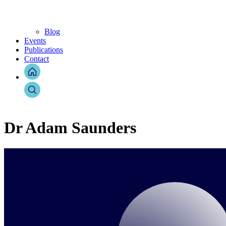
Blog
Events
Publications
Contact
Dr Adam Saunders