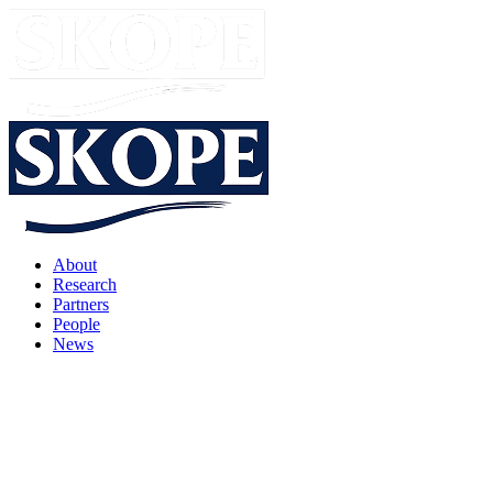
About
Research
Partners
People
News