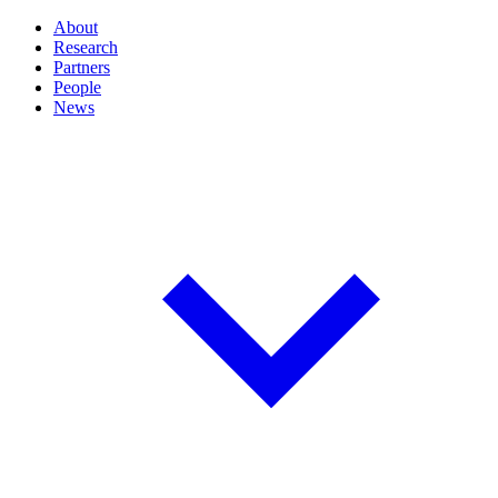
About
Research
Partners
People
News