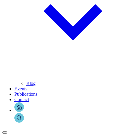
Blog
Events
Publications
Contact