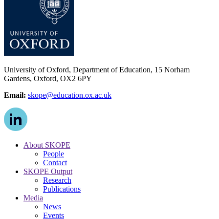
University of Oxford, Department of Education, 15 Norham
Gardens, Oxford, OX2 6PY
Email:
skope@education.ox.ac.uk
About SKOPE
People
Contact
SKOPE Output
Research
Publications
Media
News
Events