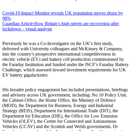
Covid-19 Impact Monitor reveals UK population moves drops by
98%
Guardian Article:How Britain’s high streets are recovering after
lockdown – visual analysis
Previously he was a Co-Investigator on the UK’s first study,
delivered with University colleagues and McKinsey & Company,
into the country’s prospective international competitiveness in
electric vehicle (EV) and battery cell production commissioned by
the Faraday Institution and funded under the ISCF’s Faraday Battery
Challenge, which assessed inward investment requirements for UK
EV battery gigafactories:
His broader policy engagement has included presentations, briefings
and advisory across UK government, including: No 10 Policy Unit,
the Cabinet Office, the Home Office, the Ministry of Defence
(MOD), the Department for Business, Energy and Industrial
Strategy (BEIS), Department for International Trade (DIT), the
Department for Education (DfE), the Office for Low Emission
Vehicles (OLEV), the Centre for Connected and Autonomous
Vehicles (CCAV) and the Scottish and Welsh governments. Dr