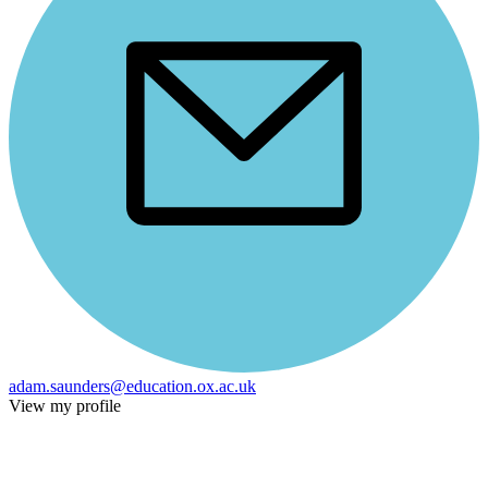
adam.saunders@education.ox.ac.uk
View my profile