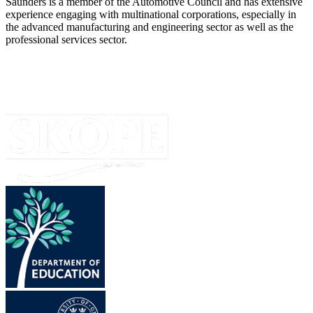
Saunders is a member of the Automotive Council and has extensive
experience engaging with multinational corporations, especially in
the advanced manufacturing and engineering sector as well as the
professional services sector.