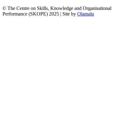
© The Centre on Skills, Knowledge and Organisational
Performance (SKOPE) 2025
|
Site by
Olamalu