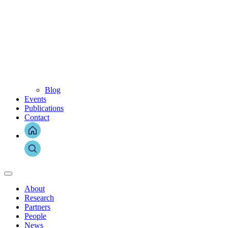
Blog
Events
Publications
Contact
About
Research
Partners
People
News