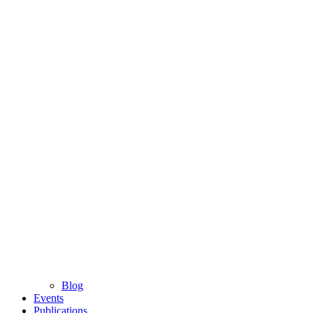
Blog
Events
Publications