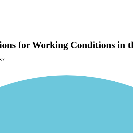
ions for Working Conditions in 
UK?