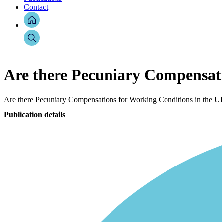
Contact
Are there Pecuniary Compensat
Are there Pecuniary Compensations for Working Conditions in the 
Publication details