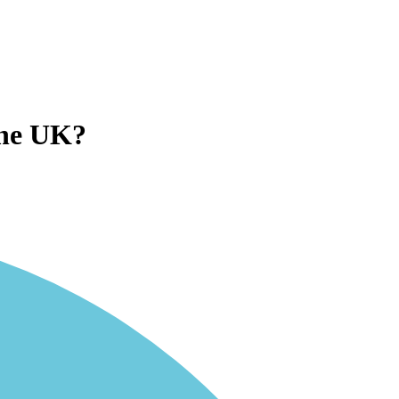
the UK?