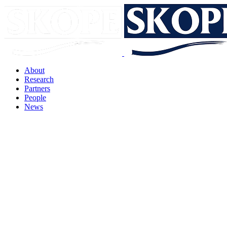
About
Research
Partners
People
News