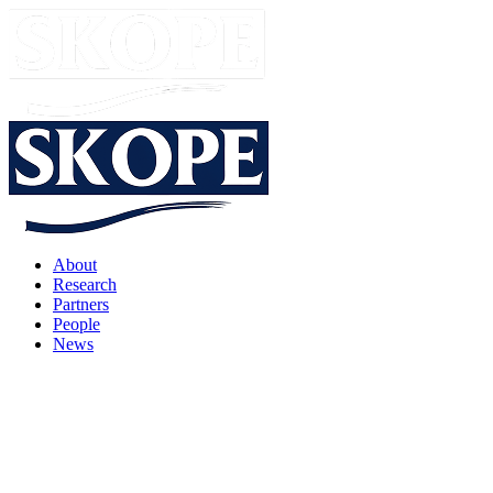
About
Research
Partners
People
News