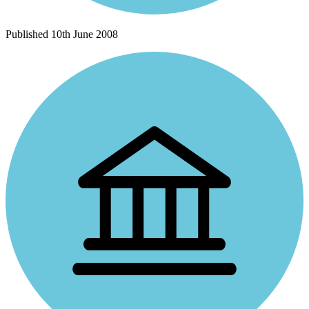
Published
10th June 2008