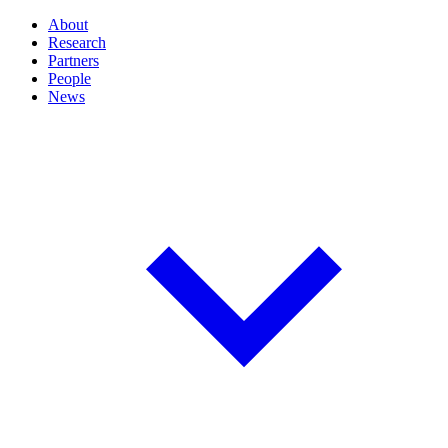
About
Research
Partners
People
News