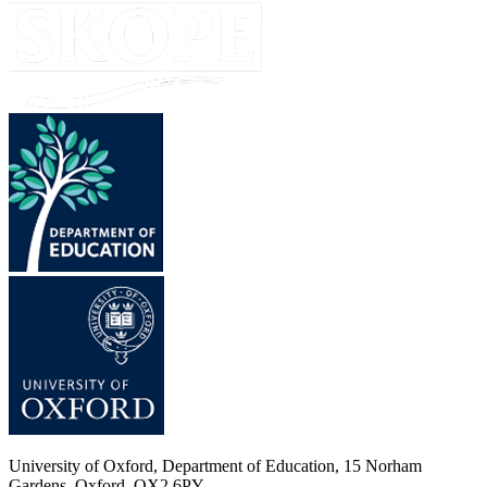
University of Oxford, Department of Education, 15 Norham
Gardens, Oxford, OX2 6PY