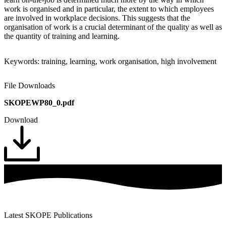
work is organised and in particular, the extent to which employees
are involved in workplace decisions. This suggests that the
organisation of work is a crucial determinant of the quality as well as
the quantity of training and learning.
Keywords: training, learning, work organisation, high involvement
File Downloads
SKOPEWP80_0.pdf
Download
Latest SKOPE Publications