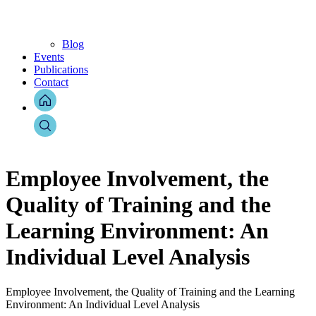
Blog
Events
Publications
Contact
Employee Involvement, the
Quality of Training and the
Learning Environment: An
Individual Level Analysis
Employee Involvement, the Quality of Training and the Learning
Environment: An Individual Level Analysis