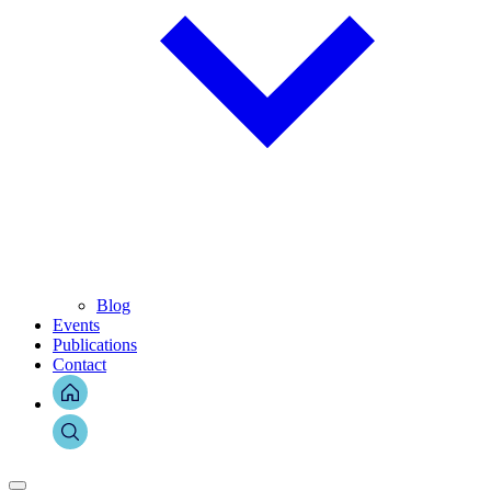
Blog
Events
Publications
Contact