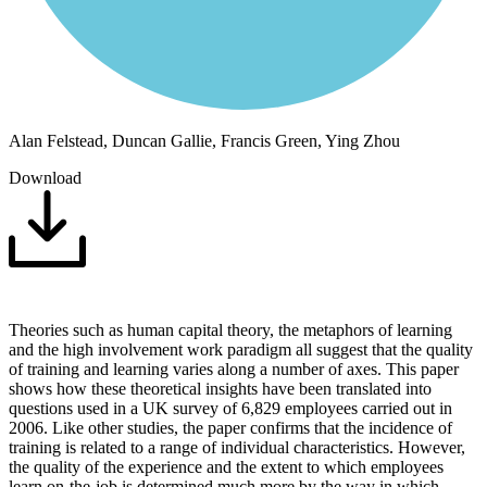
Alan Felstead, Duncan Gallie, Francis Green, Ying Zhou
Download
Theories such as human capital theory, the metaphors of learning
and the high involvement work paradigm all suggest that the quality
of training and learning varies along a number of axes. This paper
shows how these theoretical insights have been translated into
questions used in a UK survey of 6,829 employees carried out in
2006. Like other studies, the paper confirms that the incidence of
training is related to a range of individual characteristics. However,
the quality of the experience and the extent to which employees
learn on-the-job is determined much more by the way in which