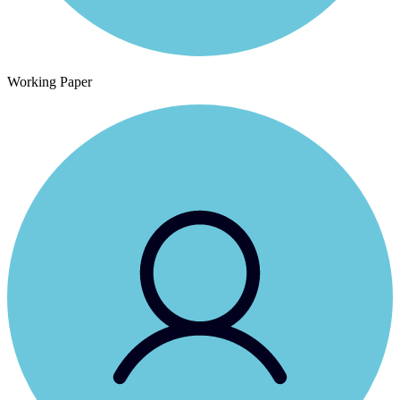
Working Paper