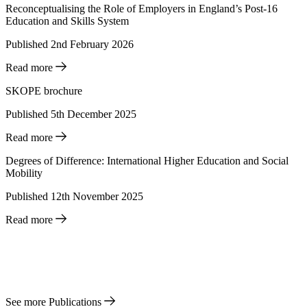
Reconceptualising the Role of Employers in England’s Post-16
Education and Skills System
Published 2nd February 2026
Read more
SKOPE brochure
Published 5th December 2025
Read more
Degrees of Difference: International Higher Education and Social
Mobility
Published 12th November 2025
Read more
See more Publications