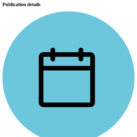
Publication details