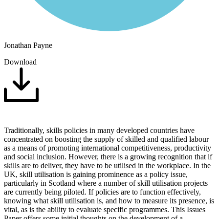
Jonathan Payne
Download
Traditionally, skills policies in many developed countries have
concentrated on boosting the supply of skilled and qualified labour
as a means of promoting international competitiveness, productivity
and social inclusion. However, there is a growing recognition that if
skills are to deliver, they have to be utilised in the workplace. In the
UK, skill utilisation is gaining prominence as a policy issue,
particularly in Scotland where a number of skill utilisation projects
are currently being piloted. If policies are to function effectively,
knowing what skill utilisation is, and how to measure its presence, is
vital, as is the ability to evaluate specific programmes. This Issues
Paper offers some initial thoughts on the development of a