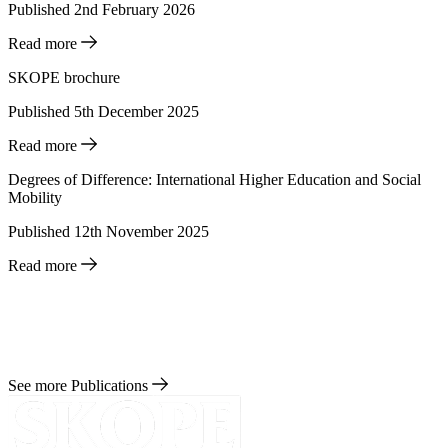
Published 2nd February 2026
Read more
SKOPE brochure
Published 5th December 2025
Read more
Degrees of Difference: International Higher Education and Social
Mobility
Published 12th November 2025
Read more
See more Publications