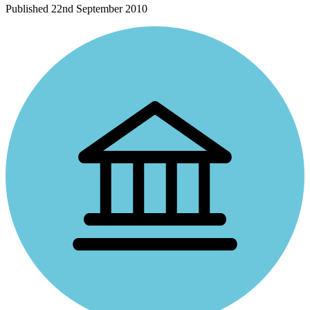
Published
22nd September 2010