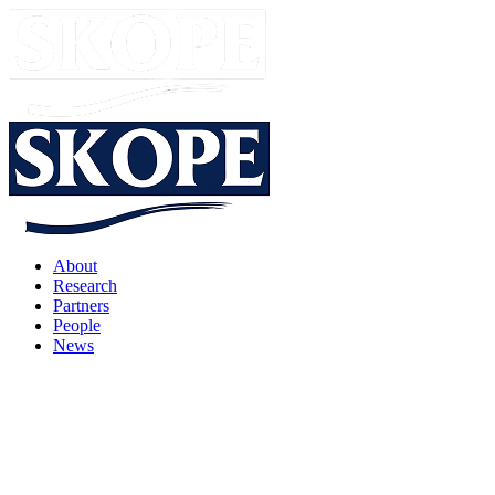
About
Research
Partners
People
News