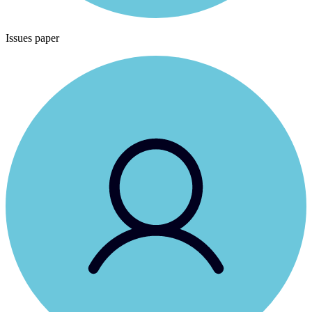
Issues paper