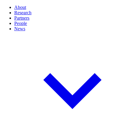
About
Research
Partners
People
News