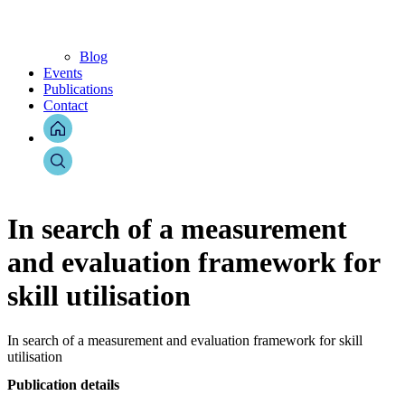
Blog
Events
Publications
Contact
In search of a measurement
and evaluation framework for
skill utilisation
In search of a measurement and evaluation framework for skill
utilisation
Publication details