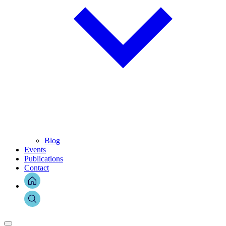
Blog
Events
Publications
Contact