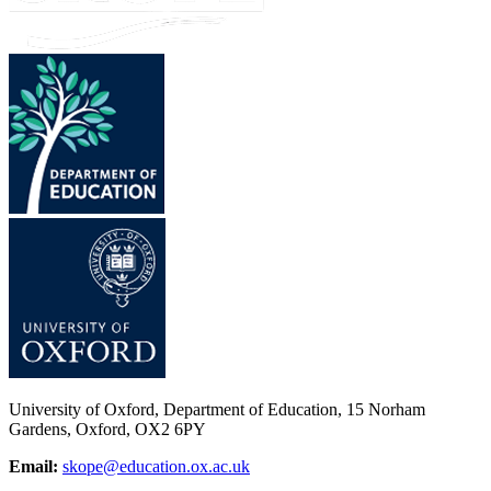
University of Oxford, Department of Education, 15 Norham
Gardens, Oxford, OX2 6PY
Email:
skope@education.ox.ac.uk