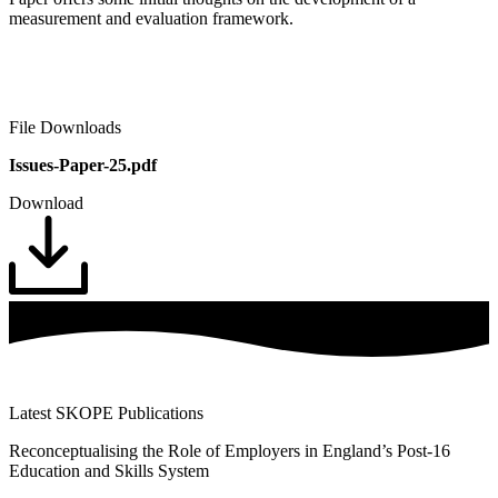
measurement and evaluation framework.
File Downloads
Issues-Paper-25.pdf
Download
Latest SKOPE Publications
Reconceptualising the Role of Employers in England’s Post-16
Education and Skills System