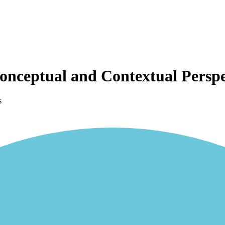
Conceptual and Contextual Perspe
s