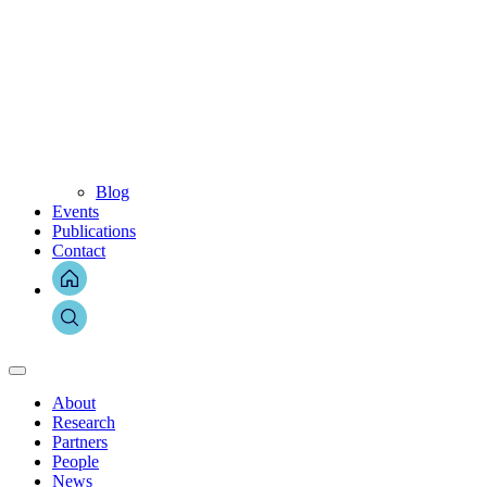
Blog
Events
Publications
Contact
About
Research
Partners
People
News