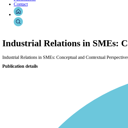
Contact
Industrial Relations in SMEs: 
Industrial Relations in SMEs: Conceptual and Contextual Perspective
Publication details