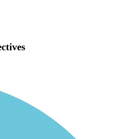
ctives