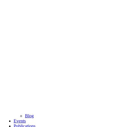
Blog
Events
Publications