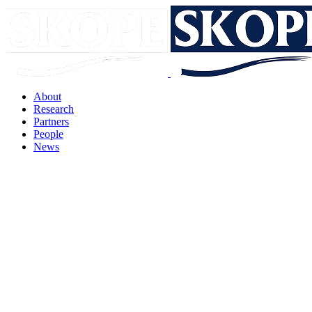
About
Research
Partners
People
News