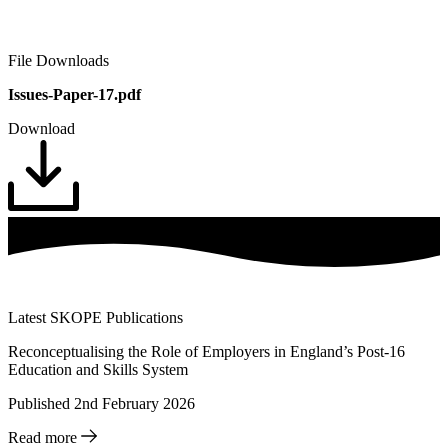
File Downloads
Issues-Paper-17.pdf
Download
Latest SKOPE Publications
Reconceptualising the Role of Employers in England’s Post-16
Education and Skills System
Published 2nd February 2026
Read more