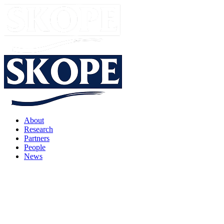
About
Research
Partners
People
News