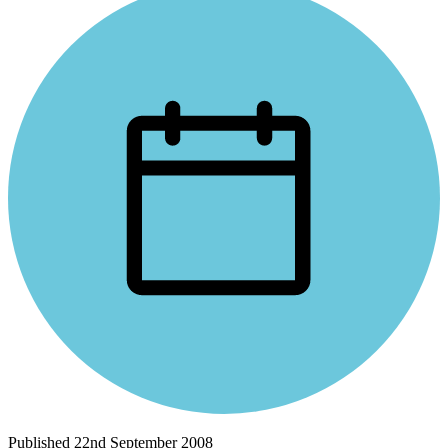
Published
22nd September 2008