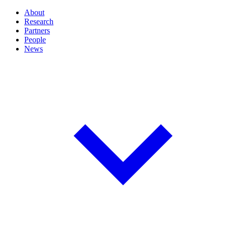
About
Research
Partners
People
News