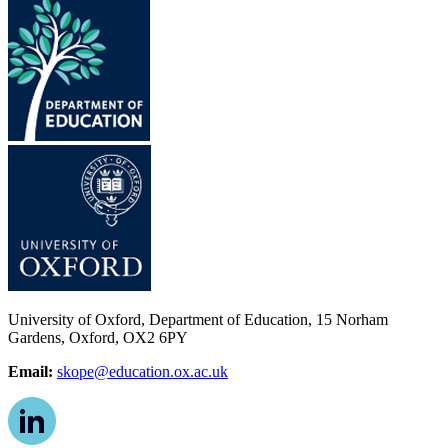
University of Oxford, Department of Education, 15 Norham
Gardens, Oxford, OX2 6PY
Email:
skope@education.ox.ac.uk