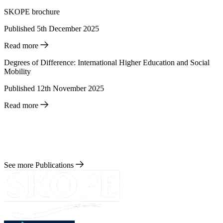
SKOPE brochure
Published 5th December 2025
Read more
Degrees of Difference: International Higher Education and Social
Mobility
Published 12th November 2025
Read more
See more Publications