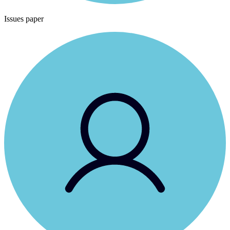
Issues paper