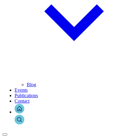
Blog
Events
Publications
Contact