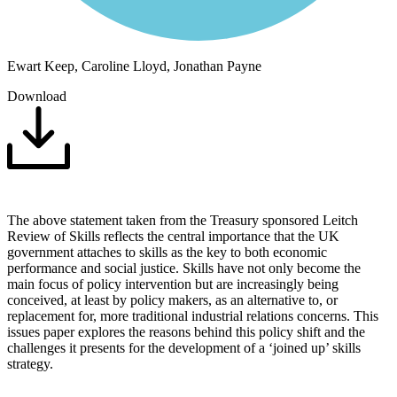
Ewart Keep, Caroline Lloyd, Jonathan Payne
Download
The above statement taken from the Treasury sponsored Leitch
Review of Skills reflects the central importance that the UK
government attaches to skills as the key to both economic
performance and social justice. Skills have not only become the
main focus of policy intervention but are increasingly being
conceived, at least by policy makers, as an alternative to, or
replacement for, more traditional industrial relations concerns. This
issues paper explores the reasons behind this policy shift and the
challenges it presents for the development of a ‘joined up’ skills
strategy.