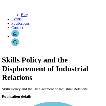
Blog
Events
Publications
Contact
Skills Policy and the
Displacement of Industrial
Relations
Skills Policy and the Displacement of Industrial Relations
Publication details