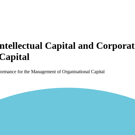
ntellectual Capital and Corpora
Capital
rformance for the Management of Organisational Capital