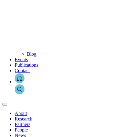
Blog
Events
Publications
Contact
About
Research
Partners
People
News