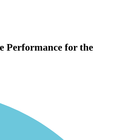
te Performance for the