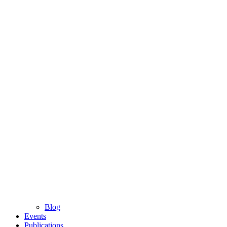
Blog
Events
Publications