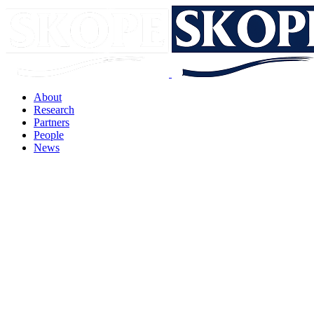
About
Research
Partners
People
News