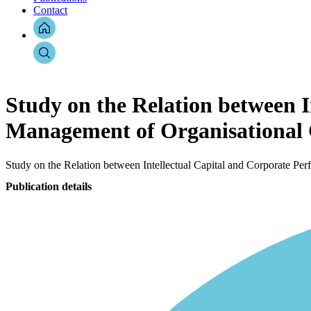
Contact
Study on the Relation between I
Management of Organisational 
Study on the Relation between Intellectual Capital and Corporate Pe
Publication details