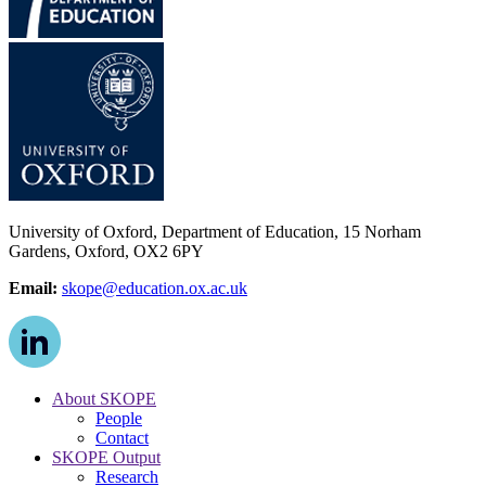
University of Oxford, Department of Education, 15 Norham
Gardens, Oxford, OX2 6PY
Email:
skope@education.ox.ac.uk
About SKOPE
People
Contact
SKOPE Output
Research