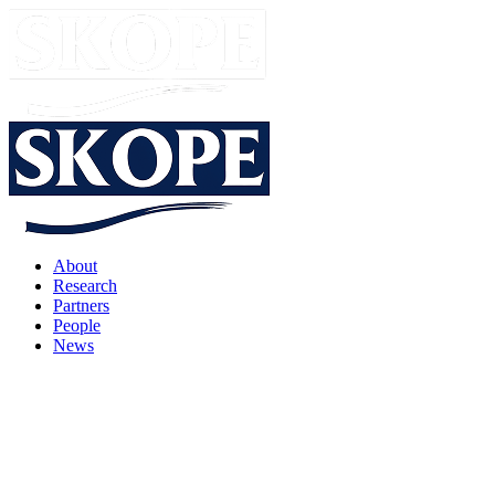
About
Research
Partners
People
News