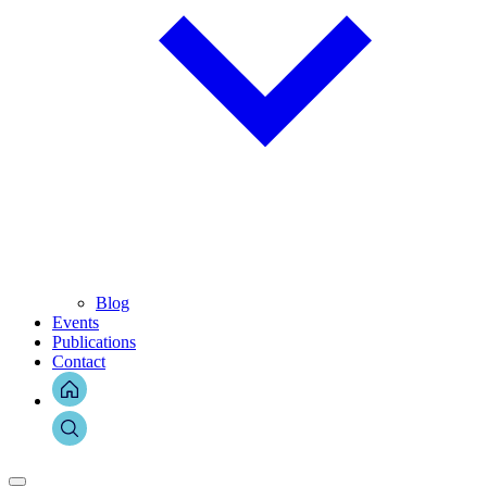
Blog
Events
Publications
Contact