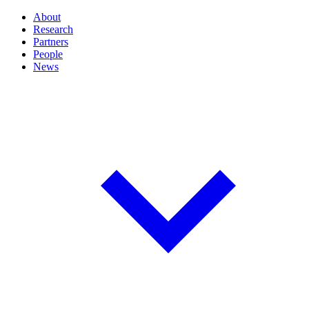
About
Research
Partners
People
News