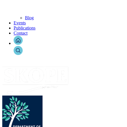
Blog
Events
Publications
Contact