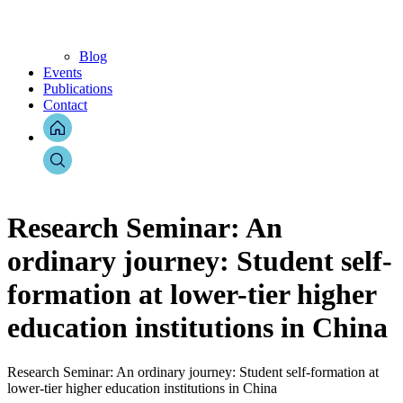
Blog
Events
Publications
Contact
Research Seminar: An
ordinary journey: Student self-
formation at lower-tier higher
education institutions in China
Research Seminar: An ordinary journey: Student self-formation at
lower-tier higher education institutions in China