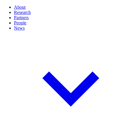
About
Research
Partners
People
News