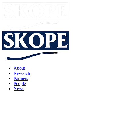
About
Research
Partners
People
News