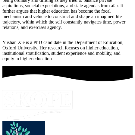
being ordinary and drifting as they tried to balance private
aspirations, societal expectations, and state agendas from afar. It
further argues that higher education has become the focal
mechanism and vehicle to construct and shape an imagined life
trajectory, within which the self constantly navigates time, power
relations, and exercises agency.
Yushan Xie is a PhD candidate in the Department of Education,
Oxford University. Her research focuses on higher education,
institutional stratification, student experience and mobility, and
equity in higher education.