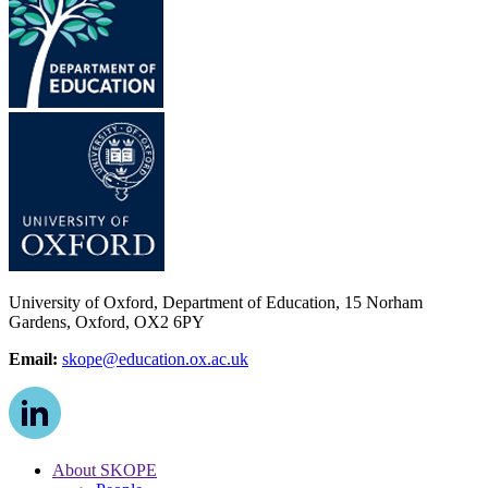
University of Oxford, Department of Education, 15 Norham
Gardens, Oxford, OX2 6PY
Email:
skope@education.ox.ac.uk
About SKOPE