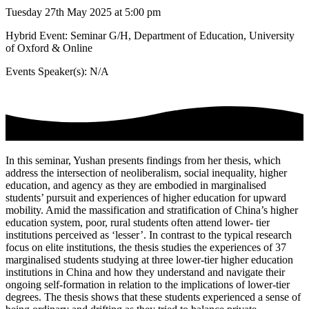
Tuesday 27th May 2025 at 5:00 pm
Hybrid Event: Seminar G/H, Department of Education, University
of Oxford & Online
Events Speaker(s): N/A
In this seminar, Yushan presents findings from her thesis, which
address the intersection of neoliberalism, social inequality, higher
education, and agency as they are embodied in marginalised
students’ pursuit and experiences of higher education for upward
mobility. Amid the massification and stratification of China’s higher
education system, poor, rural students often attend lower- tier
institutions perceived as ‘lesser’. In contrast to the typical research
focus on elite institutions, the thesis studies the experiences of 37
marginalised students studying at three lower-tier higher education
institutions in China and how they understand and navigate their
ongoing self-formation in relation to the implications of lower-tier
degrees. The thesis shows that these students experienced a sense of