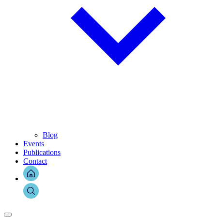
Blog
Events
Publications
Contact