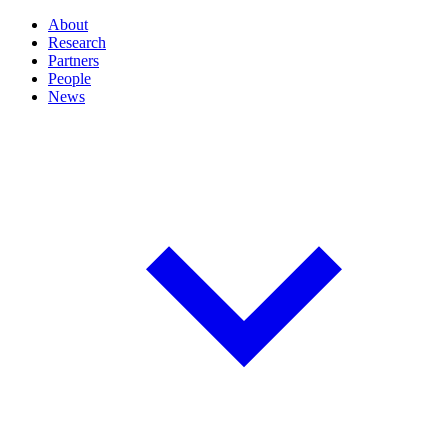
About
Research
Partners
People
News