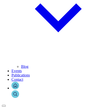
Blog
Events
Publications
Contact