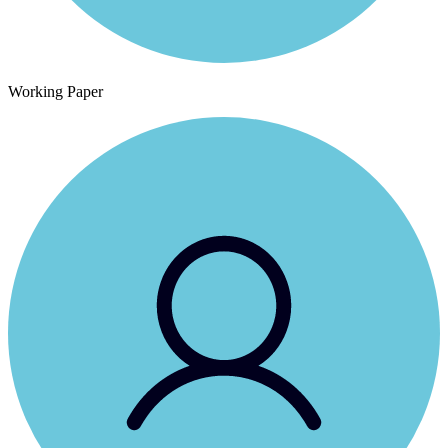
Working Paper