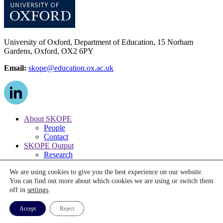
University of Oxford, Department of Education, 15 Norham
Gardens, Oxford, OX2 6PY
Email:
skope@education.ox.ac.uk
About SKOPE
People
Contact
SKOPE Output
Research
Publications
Media
We are using cookies to give you the best experience on our website.
News
You can find out more about which cookies we are using or switch them
Events
off in
settings
.
© The Centre on Skills, Knowledge and Organisational
Accept
Reject
Performance (SKOPE) 2025
|
Site by
Olamalu