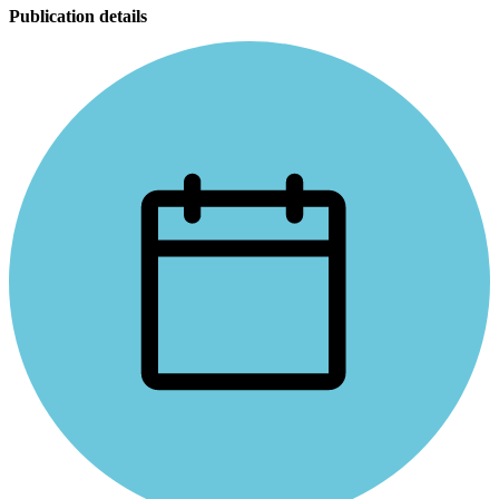
Publication details