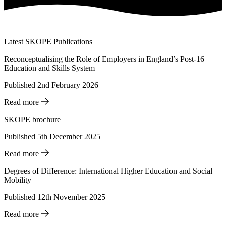
Latest SKOPE Publications
Reconceptualising the Role of Employers in England’s Post-16
Education and Skills System
Published 2nd February 2026
Read more
SKOPE brochure
Published 5th December 2025
Read more
Degrees of Difference: International Higher Education and Social
Mobility
Published 12th November 2025
Read more